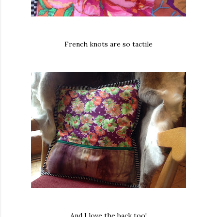
French knots are so tactile
And I love the back too!