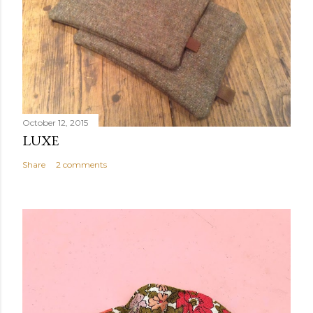
October 12, 2015
LUXE
Share
2 comments