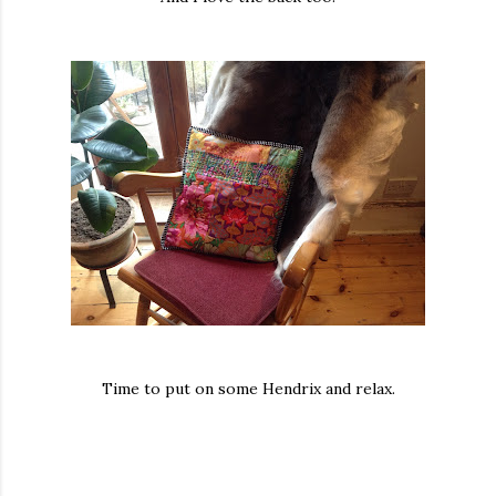
Time to put on some Hendrix and relax.