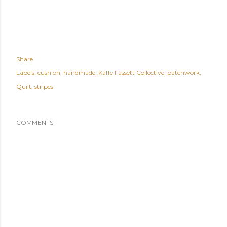
Share
Labels:
cushion
handmade
Kaffe Fassett Collective
patchwork
Quilt
stripes
COMMENTS