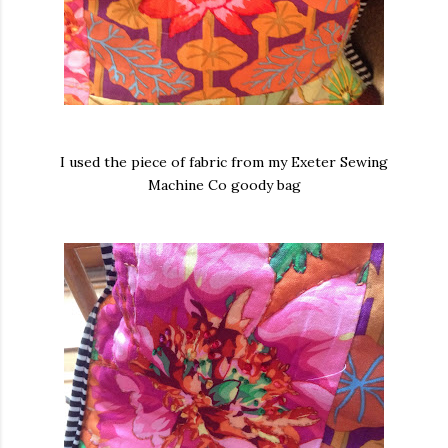
I used the piece of fabric from my Exeter Sewing
Machine Co goody bag