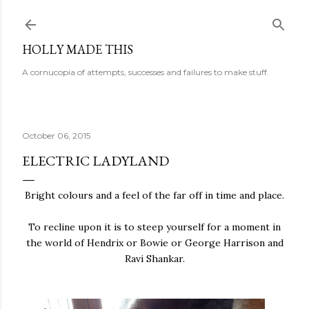
Skip to main content
HOLLY MADE THIS
A cornucopia of attempts, successes and failures to make stuff.
October 06, 2015
ELECTRIC LADYLAND
Bright colours and a feel of the far off in time and place.
To recline upon it is to steep yourself for a moment in
the world of Hendrix or Bowie or George Harrison and
Ravi Shankar.