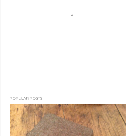
POPULAR POSTS