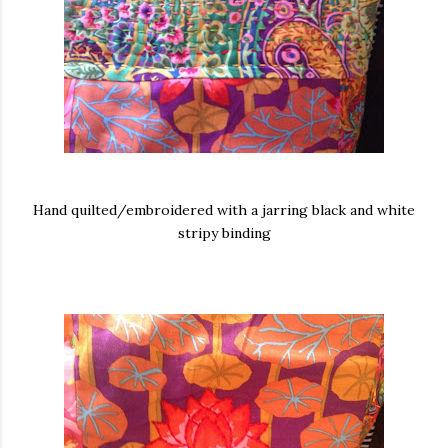
Hand quilted/embroidered with a jarring black and white
stripy binding