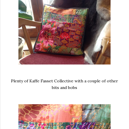
Plenty of Kaffe Fasset Collective with a couple of other
bits and bobs