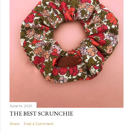
June 14, 2021
THE BEST SCRUNCHIE
Share
Post a Comment