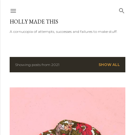
Skip to main content
HOLLY MADE THIS
A cornucopia of attempts, successes and failures to make stuff.
Showing posts from 2021
SHOW ALL
P
o
s
t
s