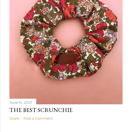
June 14, 2021
THE BEST SCRUNCHIE
Share
Post a Comment