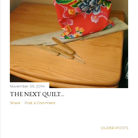
November 05, 2014
THE NEXT QUILT...
Share
Post a Comment
OLDER POSTS