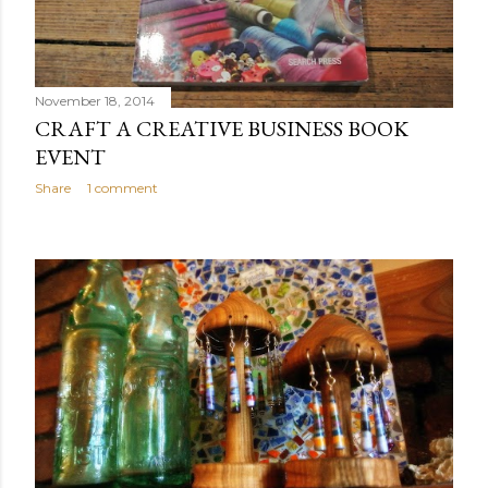
November 18, 2014
CRAFT A CREATIVE BUSINESS BOOK
EVENT
Share
1 comment