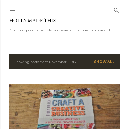
Skip to main content
HOLLY MADE THIS
A cornucopia of attempts, successes and failures to make stuff.
Showing posts from November, 2014
SHOW ALL
P
o
s
t
s