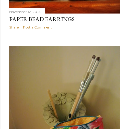
November 12, 2014
PAPER BEAD EARRINGS
Share
Post a Comment